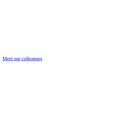
Meet our colleagues