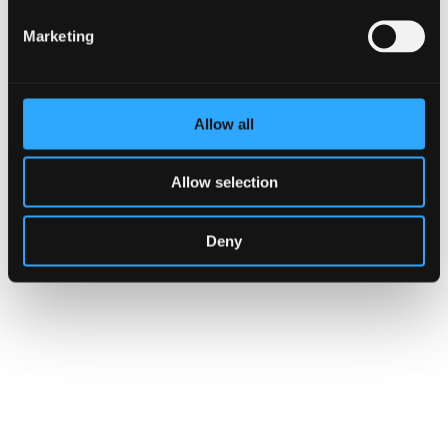
Marketing
Allow all
Annual Report
Allow selection
Deny