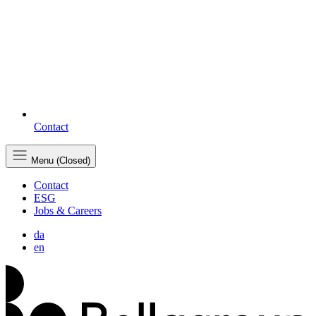
Contact
Menu (Closed)
Contact
ESG
Jobs & Careers
da
en