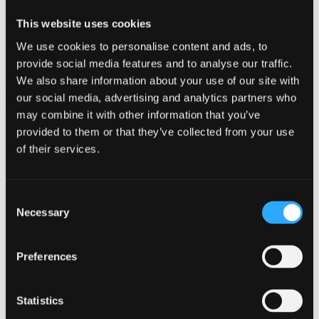
This website uses cookies
We use cookies to personalise content and ads, to
provide social media features and to analyse our traffic.
We also share information about your use of our site with
our social media, advertising and analytics partners who
Executive Management & Leadership
may combine it with other information that you’ve
provided to them or that they’ve collected from your use
of their services.
Consent
Necessary
Selection
Preferences
Statistics