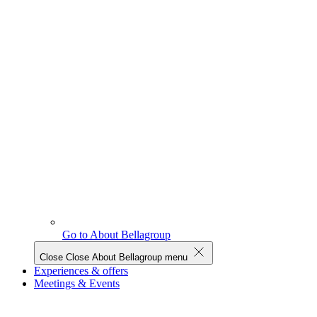
Go to About Bellagroup
Close
Close About Bellagroup menu
Experiences & offers
Meetings & Events