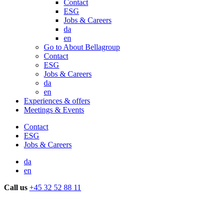
Contact
ESG
Jobs & Careers
da
en
Go to About Bellagroup
Contact
ESG
Jobs & Careers
da
en
Experiences & offers
Meetings & Events
Contact
ESG
Jobs & Careers
da
en
Call us
+45 32 52 88 11