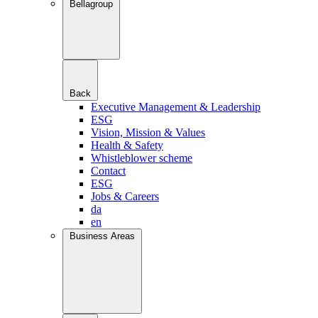
Bellagroup
Back
Executive Management & Leadership
ESG
Vision, Mission & Values
Health & Safety
Whistleblower scheme
Contact
ESG
Jobs & Careers
da
en
Business Areas