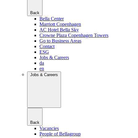
Back
Bella Center
Marriott Copenhagen
AC Hotel Bella Sky
Crowne Plaza Copenhagen Towers
Go to Business Areas
Contact
ESG
Jobs & Careers
da
en
Jobs & Careers
Back
Vacancies
People of Bellagroup