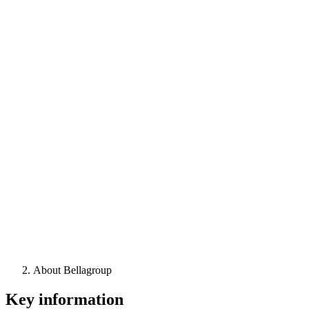
About Bellagroup
Key information