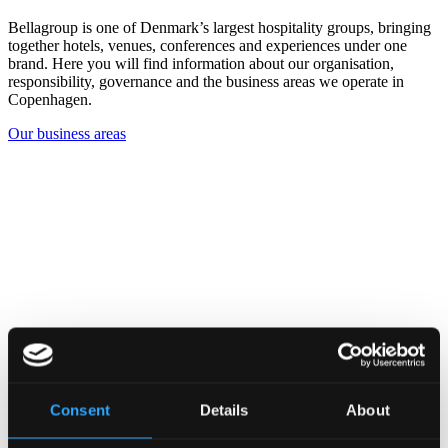
Bellagroup is one of Denmark’s largest hospitality groups, bringing
together hotels, venues, conferences and experiences under one
brand. Here you will find information about our organisation,
responsibility, governance and the business areas we operate in
Copenhagen.
Our business areas
Consent
Details
About