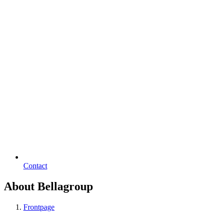
Contact
About Bellagroup
Frontpage