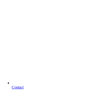
Contact