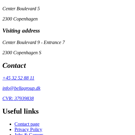
Center Boulevard 5
2300 Copenhagen
Visiting address
Center Boulevard 9 - Entrance 7
2300 Copenhagen S
Contact
+45 32 52 88 11
info@bellagroup.dk
CVR: 37939838
Useful links
Contact page
Privacy Policy
Jobs & Careers