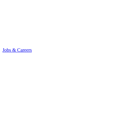
Jobs & Careers