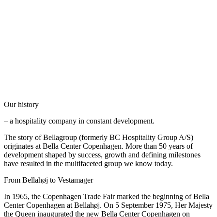
Our history
– a hospitality company in constant development.
The story of Bellagroup (formerly BC Hospitality Group A/S)
originates at Bella Center Copenhagen. More than 50 years of
development shaped by success, growth and defining milestones
have resulted in the multifaceted group we know today.
From Bellahøj to Vestamager
In 1965, the Copenhagen Trade Fair marked the beginning of Bella
Center Copenhagen at Bellahøj. On 5 September 1975, Her Majesty
the Queen inaugurated the new Bella Center Copenhagen on