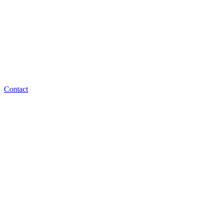
Contact