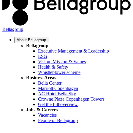
Bellagroup
About Bellagroup
Bellagroup
Executive Management & Leadership
ESG
Vision, Mission & Values
Health & Safety
Whistleblower scheme
Business Areas
Bella Center
Marriott Copenhagen
AC Hotel Bella Sky
Crowne Plaza Copenhagen Towers
Get the full overview
Jobs & Careers
Vacancies
People of Bellagroup