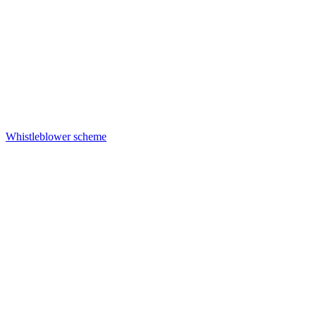
Whistleblower scheme