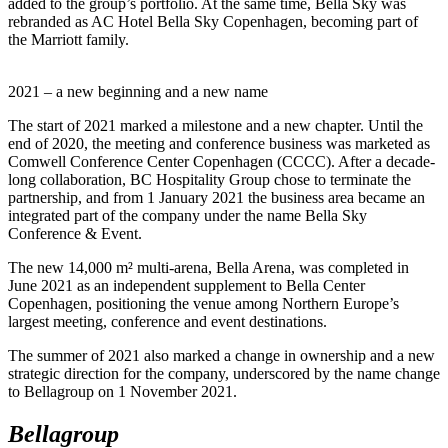
added to the group’s portfolio. At the same time, Bella Sky was
rebranded as AC Hotel Bella Sky Copenhagen, becoming part of
the Marriott family.
2021 – a new beginning and a new name
The start of 2021 marked a milestone and a new chapter. Until the
end of 2020, the meeting and conference business was marketed as
Comwell Conference Center Copenhagen (CCCC). After a decade-
long collaboration, BC Hospitality Group chose to terminate the
partnership, and from 1 January 2021 the business area became an
integrated part of the company under the name Bella Sky
Conference & Event.
The new 14,000 m² multi-arena, Bella Arena, was completed in
June 2021 as an independent supplement to Bella Center
Copenhagen, positioning the venue among Northern Europe’s
largest meeting, conference and event destinations.
The summer of 2021 also marked a change in ownership and a new
strategic direction for the company, underscored by the name change
to Bellagroup on 1 November 2021.
Bellagroup