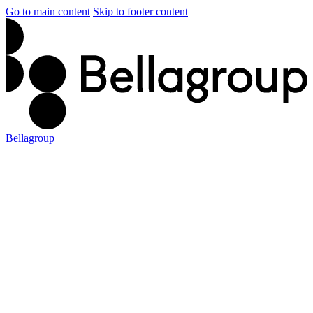
Go to main content
Skip to footer content
Bellagroup