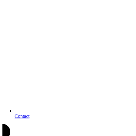
Contact