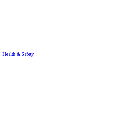
Health & Safety