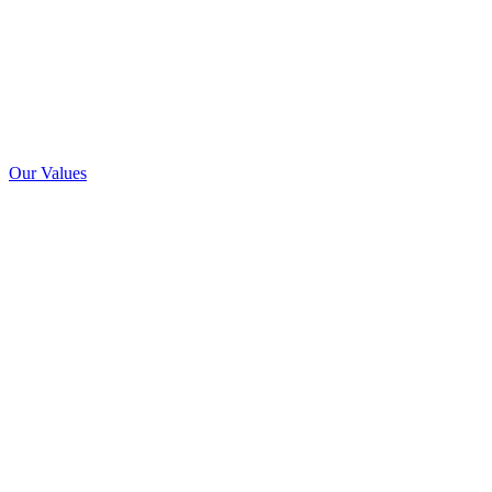
Our Values