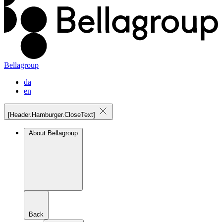
Bellagroup
da
en
[Header.Hamburger.CloseText]
About Bellagroup
Back