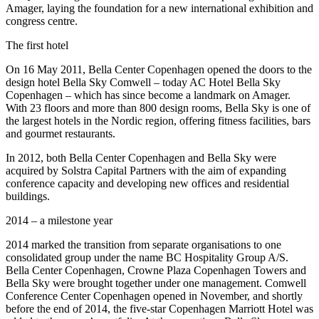
Amager, laying the foundation for a new international exhibition and
congress centre.
The first hotel
On 16 May 2011, Bella Center Copenhagen opened the doors to the
design hotel Bella Sky Comwell – today AC Hotel Bella Sky
Copenhagen – which has since become a landmark on Amager.
With 23 floors and more than 800 design rooms, Bella Sky is one of
the largest hotels in the Nordic region, offering fitness facilities, bars
and gourmet restaurants.
In 2012, both Bella Center Copenhagen and Bella Sky were
acquired by Solstra Capital Partners with the aim of expanding
conference capacity and developing new offices and residential
buildings.
2014 – a milestone year
2014 marked the transition from separate organisations to one
consolidated group under the name BC Hospitality Group A/S.
Bella Center Copenhagen, Crowne Plaza Copenhagen Towers and
Bella Sky were brought together under one management. Comwell
Conference Center Copenhagen opened in November, and shortly
before the end of 2014, the five-star Copenhagen Marriott Hotel was