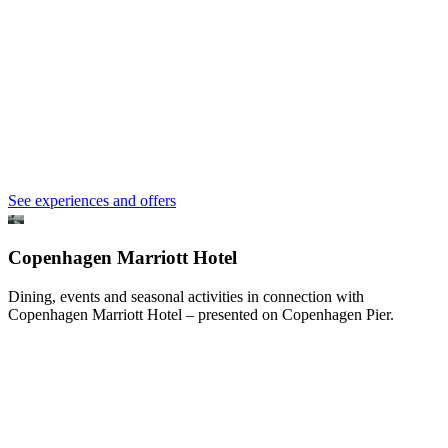
See experiences and offers
Copenhagen Marriott Hotel
Dining, events and seasonal activities in connection with
Copenhagen Marriott Hotel – presented on Copenhagen Pier.