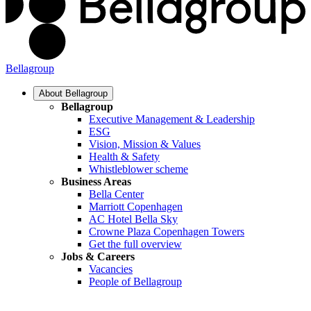
Bellagroup
About Bellagroup
Bellagroup
Executive Management & Leadership
ESG
Vision, Mission & Values
Health & Safety
Whistleblower scheme
Business Areas
Bella Center
Marriott Copenhagen
AC Hotel Bella Sky
Crowne Plaza Copenhagen Towers
Get the full overview
Jobs & Careers
Vacancies
People of Bellagroup