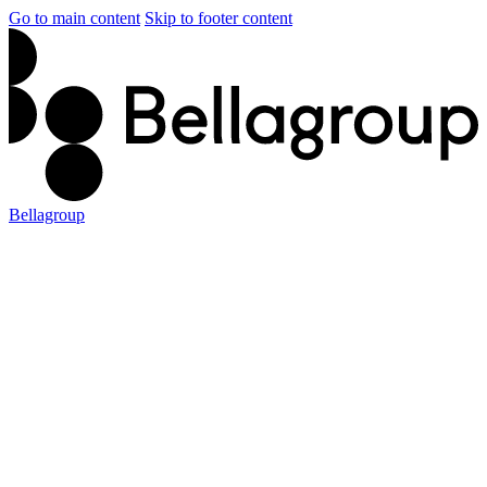
Go to main content
Skip to footer content
Bellagroup