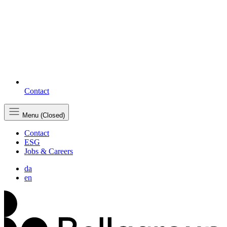
Contact
Menu (Closed)
Contact
ESG
Jobs & Careers
da
en