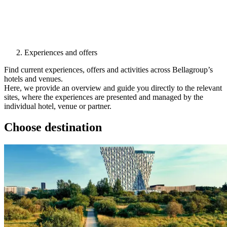
Experiences and offers
Find current experiences, offers and activities across Bellagroup’s
hotels and venues.
Here, we provide an overview and guide you directly to the relevant
sites, where the experiences are presented and managed by the
individual hotel, venue or partner.
Choose destination