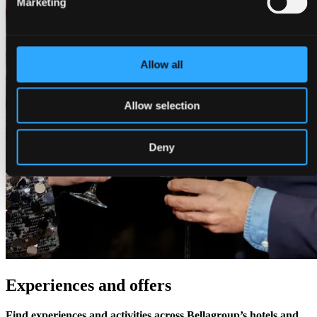
Marketing
Allow all
Allow selection
Deny
Experiences and offers
Find experiences and activities across Bellagroup’s hotels and