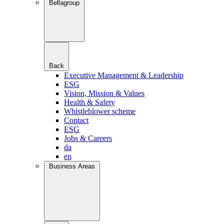
Bellagroup
Back
Executive Management & Leadership
ESG
Vision, Mission & Values
Health & Safety
Whistleblower scheme
Contact
ESG
Jobs & Careers
da
en
Business Areas