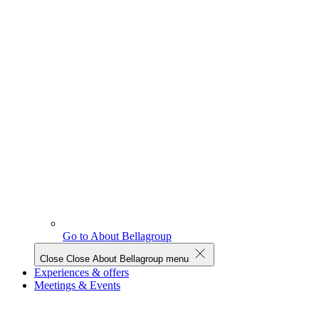
Go to About Bellagroup
Close
Close About Bellagroup menu
Experiences & offers
Meetings & Events