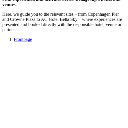
venues.
Here, we guide you to the relevant sites – from Copenhagen Pier
and Crowne Plaza to AC Hotel Bella Sky – where experiences are
presented and booked directly with the responsible hotel, venue or
partner.
Frontpage