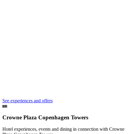
See experiences and offers
Crowne Plaza Copenhagen Towers
Hotel experiences, events and dining in connection with Crowne