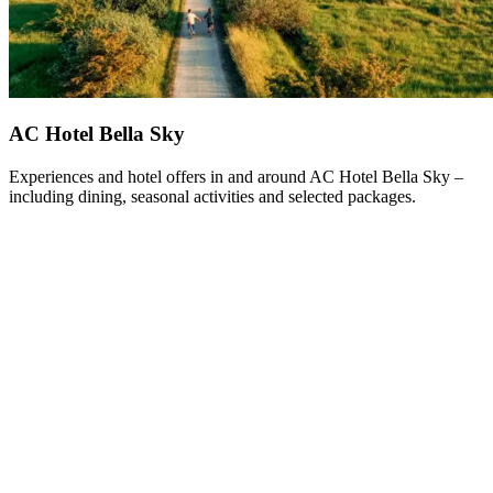
AC Hotel Bella Sky
Experiences and hotel offers in and around AC Hotel Bella Sky –
including dining, seasonal activities and selected packages.