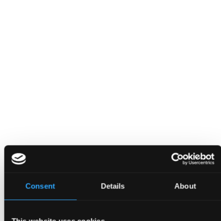
Contact
Consent
Details
About