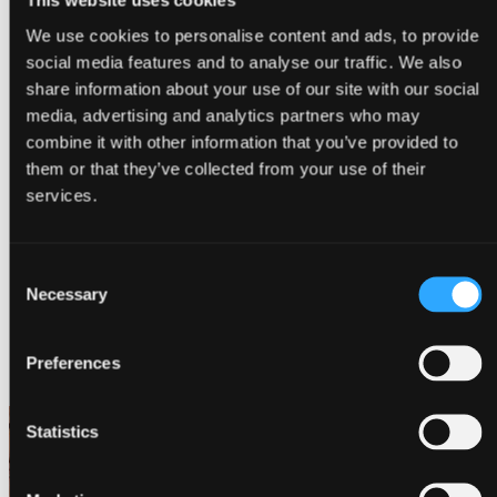
This website uses cookies
We use cookies to personalise content and ads, to provide
social media features and to analyse our traffic. We also
share information about your use of our site with our social
media, advertising and analytics partners who may
combine it with other information that you’ve provided to
them or that they’ve collected from your use of their
services.
Consent
Necessary
Selection
Preferences
Contact
Statistics