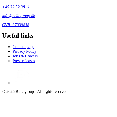
+45 32 52 88 11
info@bellagroup.dk
CVR: 37939838
Useful links
Contact page
Privacy Policy
Jobs & Careers
Press releases
© 2026 Bellagroup - All rights reserved