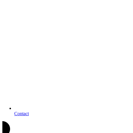
Contact