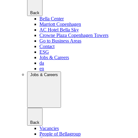
Back
Bella Center
Marriott Copenhagen
AC Hotel Bella Sky
Crowne Plaza Copenhagen Towers
Go to Business Areas
Contact
ESG
Jobs & Careers
da
en
Jobs & Careers
Back
Vacancies
People of Bellagroup