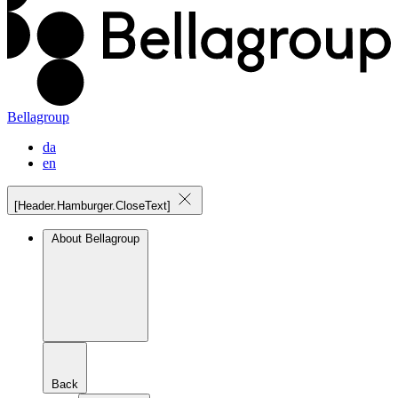
Bellagroup
da
en
[Header.Hamburger.CloseText]
About Bellagroup
Back