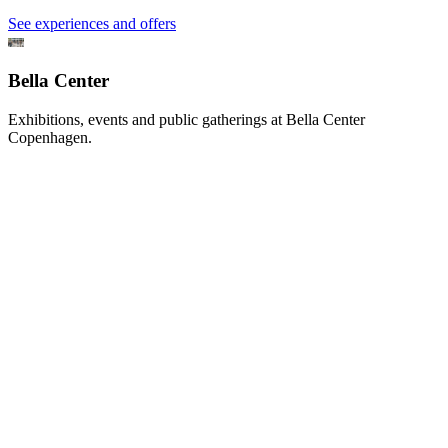
See experiences and offers
Bella Center
Exhibitions, events and public gatherings at Bella Center
Copenhagen.