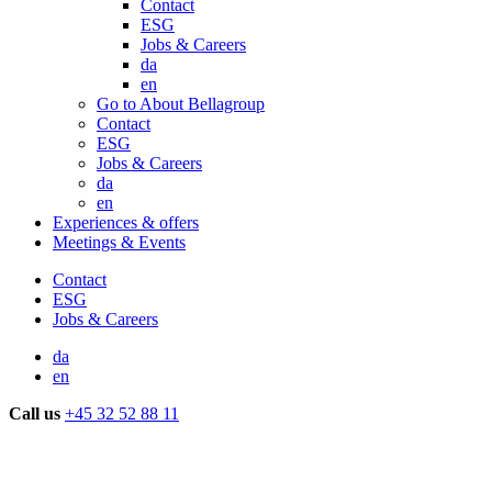
Contact
ESG
Jobs & Careers
da
en
Go to About Bellagroup
Contact
ESG
Jobs & Careers
da
en
Experiences & offers
Meetings & Events
Contact
ESG
Jobs & Careers
da
en
Call us
+45 32 52 88 11