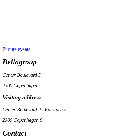
Furture events
Bellagroup
Center Boulevard 5
2300 Copenhagen
Visiting address
Center Boulevard 9 - Entrance 7
2300 Copenhagen S
Contact