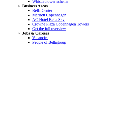
Whistleblower scheme
Business Areas
Bella Center
Marriott Copenhagen
AC Hotel Bella Sky
Crowne Plaza Copenhagen Towers
Get the full overview
Jobs & Careers
Vacancies
People of Bellagroup