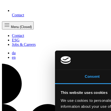
Contact
Menu (Closed)
Contact
ESG
Jobs & Careers
da
en
Consent
This website uses cookies
We use cookies to personalis
information about your use of