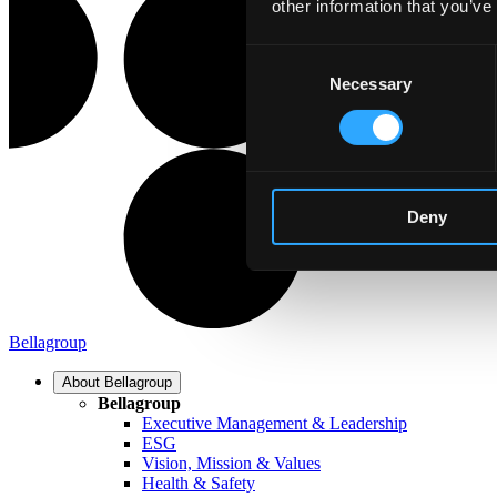
other information that you’ve
Consent
Necessary
Selection
Deny
Bellagroup
About Bellagroup
Bellagroup
Executive Management & Leadership
ESG
Vision, Mission & Values
Health & Safety