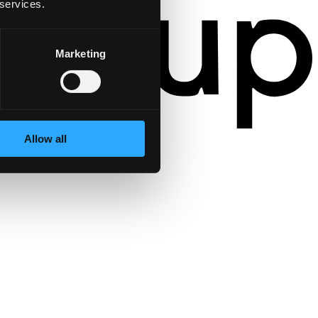
 services.
Marketing
Allow all