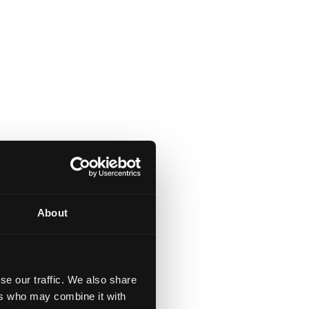
About
se our traffic. We also share
ers who may combine it with