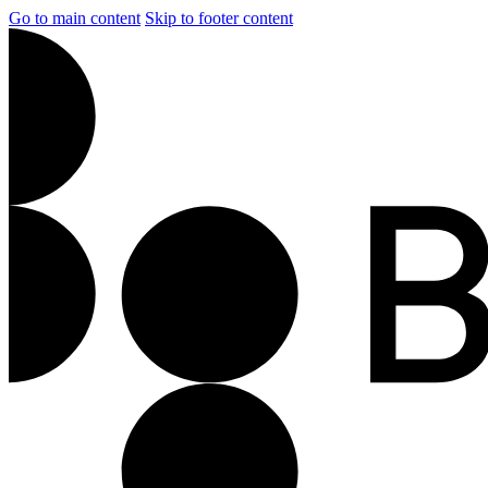
Go to main content
Skip to footer content