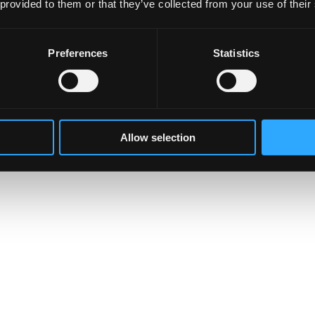
 provided to them or that they’ve collected from your use of their
Preferences
Statistics
Allow selection