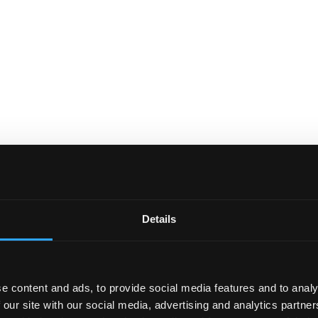
Details
e content and ads, to provide social media features and to analy
 our site with our social media, advertising and analytics partn