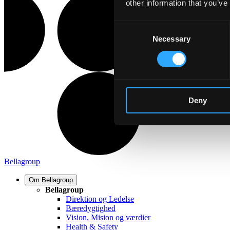
other information that you’ve
Consent
Necessary
Selection
Deny
Bellagroup
Om Bellagroup
Bellagroup
Direktion og Ledelse
Bæredygtighed
Vision, Mision og værdier
Health & Safety