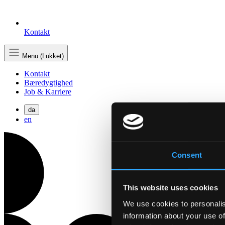
Kontakt
Menu (Lukket)
Kontakt
Bæredygtighed
Job & Karriere
da
en
Consent
This website uses cookies
We use cookies to personalis
information about your use of