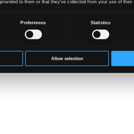
 provided to them or that they’ve collected from your use of their
Preferences
Statistics
Allow selection