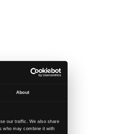
About
se our traffic. We also share
ers who may combine it with