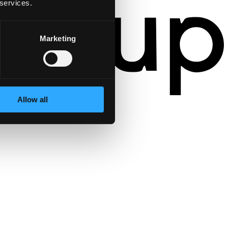
 services.
Marketing
Allow all