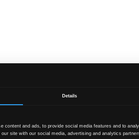
Details
e content and ads, to provide social media features and to analy
 our site with our social media, advertising and analytics partn