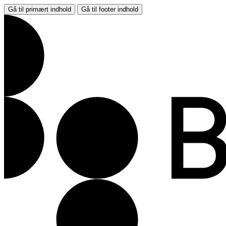
Gå til primært indhold
Gå til footer indhold