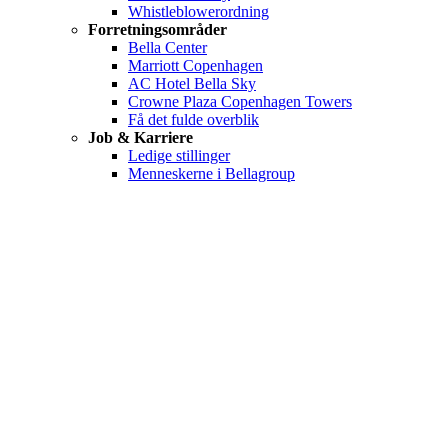
Whistleblowerordning
Forretningsområder
Bella Center
Marriott Copenhagen
AC Hotel Bella Sky
Crowne Plaza Copenhagen Towers
Få det fulde overblik
Job & Karriere
Ledige stillinger
Menneskerne i Bellagroup