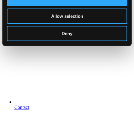
Allow selection
Deny
Contact