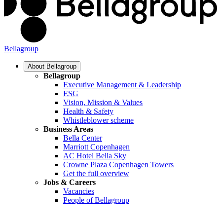
Bellagroup
About Bellagroup
Bellagroup
Executive Management & Leadership
ESG
Vision, Mission & Values
Health & Safety
Whistleblower scheme
Business Areas
Bella Center
Marriott Copenhagen
AC Hotel Bella Sky
Crowne Plaza Copenhagen Towers
Get the full overview
Jobs & Careers
Vacancies
People of Bellagroup