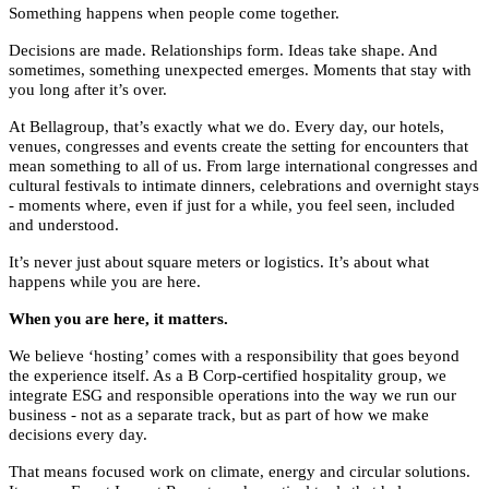
Something happens when people come together.
Decisions are made. Relationships form. Ideas take shape. And
sometimes, something unexpected emerges. Moments that stay with
you long after it’s over.
At Bellagroup, that’s exactly what we do. Every day, our hotels,
venues, congresses and events create the setting for encounters that
mean something to all of us. From large international congresses and
cultural festivals to intimate dinners, celebrations and overnight stays
- moments where, even if just for a while, you feel seen, included
and understood.
It’s never just about square meters or logistics. It’s about what
happens while you are here.
When you are here, it matters.
We believe ‘hosting’ comes with a responsibility that goes beyond
the experience itself. As a B Corp-certified hospitality group, we
integrate ESG and responsible operations into the way we run our
business - not as a separate track, but as part of how we make
decisions every day.
That means focused work on climate, energy and circular solutions.