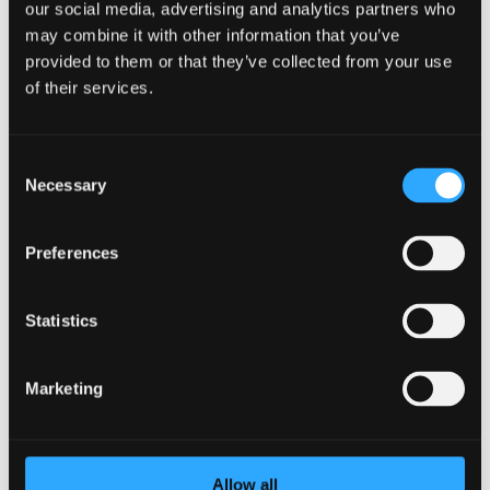
Contact
our social media, advertising and analytics partners who
ESG
may combine it with other information that you’ve
Jobs & Careers
provided to them or that they’ve collected from your use
da
en
of their services.
Go to About Bellagroup
Contact
ESG
Jobs & Careers
Consent
da
Necessary
Selection
en
Experiences & offers
Meetings & Events
Preferences
Contact
ESG
Jobs & Careers
Statistics
da
en
Marketing
Call us
+45 32 52 88 11
Allow all