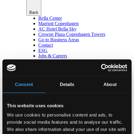
Back
Bella Center
Marriott Copenhagen
AC Hotel Bella Sky
Crowne Plaza Copenhagen Towers
Go to Business Areas
Contact
ESG
Jobs & Careers
da
en
Jobs & Careers
Consent
Details
About
This website uses cookies
We use cookies to personalise content and ads, to
Back
provide social media features and to analyse our traffic.
Vacancies
We also share information about your use of our site with
People of Bellagroup