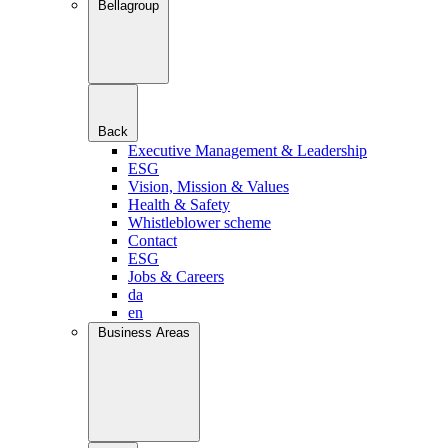
Bellagroup
Back
Executive Management & Leadership
ESG
Vision, Mission & Values
Health & Safety
Whistleblower scheme
Contact
ESG
Jobs & Careers
da
en
Business Areas