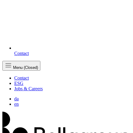
Contact
Menu (Closed)
Contact
ESG
Jobs & Careers
da
en