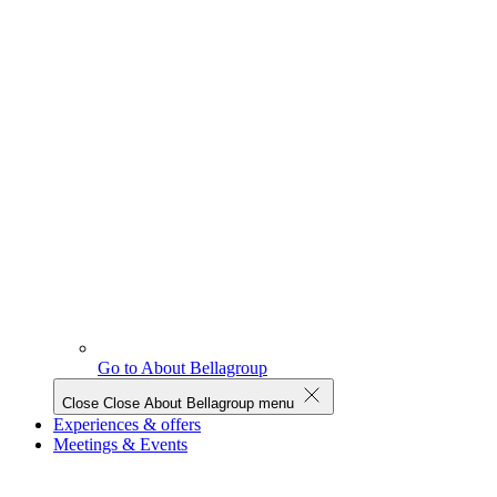
Go to About Bellagroup
Close
Close About Bellagroup menu
Experiences & offers
Meetings & Events