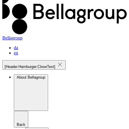
Bellagroup
da
en
[Header.Hamburger.CloseText]
About Bellagroup
Back