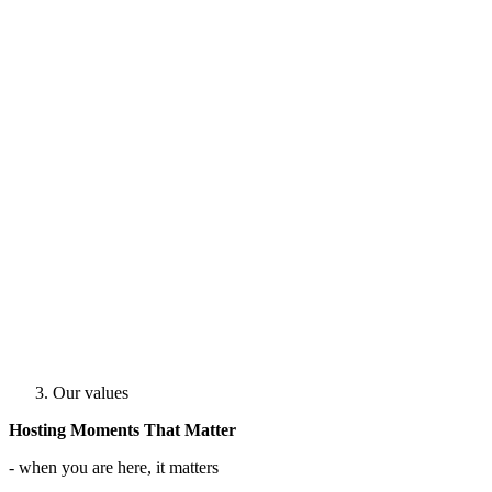
Our values
Hosting Moments That Matter
- when you are here, it matters