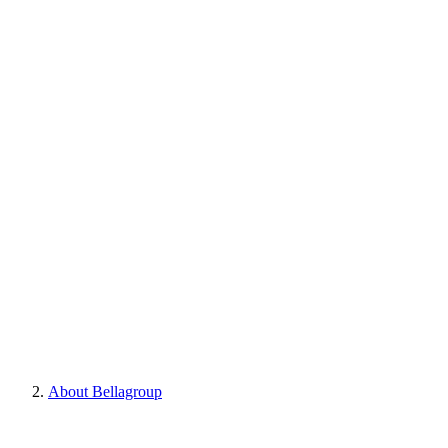
About Bellagroup