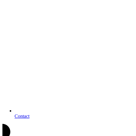
Contact