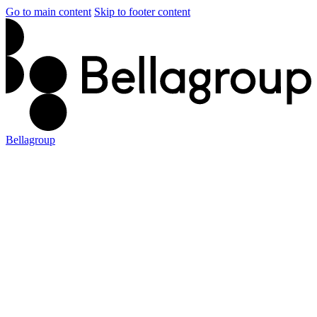
Go to main content
Skip to footer content
Bellagroup