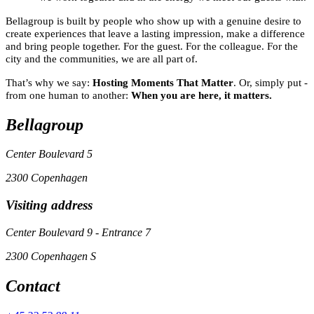
Bellagroup is built by people who show up with a genuine desire to
create experiences that leave a lasting impression, make a difference
and bring people together. For the guest. For the colleague. For the
city and the communities, we are all part of.
That’s why we say:
Hosting Moments That Matter
. Or, simply put -
from one human to another:
When you are here, it matters.
Bellagroup
Center Boulevard 5
2300 Copenhagen
Visiting address
Center Boulevard 9 - Entrance 7
2300 Copenhagen S
Contact