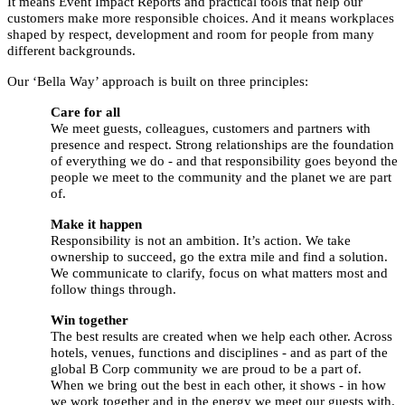
It means Event Impact Reports and practical tools that help our
customers make more responsible choices. And it means workplaces
shaped by respect, development and room for people from many
different backgrounds.
Our ‘Bella Way’ approach is built on three principles:
Care for all
We meet guests, colleagues, customers and partners with
presence and respect. Strong relationships are the foundation
of everything we do - and that responsibility goes beyond the
people we meet to the community and the planet we are part
of.
Make it happen
Responsibility is not an ambition. It’s action. We take
ownership to succeed, go the extra mile and find a solution.
We communicate to clarify, focus on what matters most and
follow things through.
Win together
The best results are created when we help each other. Across
hotels, venues, functions and disciplines - and as part of the
global B Corp community we are proud to be a part of.
When we bring out the best in each other, it shows - in how
we work together and in the energy we meet our guests with.