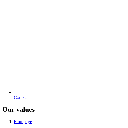
Contact
Our values
Frontpage